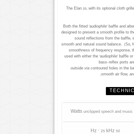
The Elan 20, with its optional cloth gr
Both the fitted ‘audiophile’ baffle and alt
designed to present a smooth profile to th
sound reflections from the baffle, 
smooth and natural sound balance. (So, f
smoothness of frequency response, t
used with either the ‘audiophile’ baffle o
bass-reflex ports are
outside
via
contoured holes in the ba
smooth air flow, a
TECHNIC
unclipped speech and music
50 Hz – 25 kHz