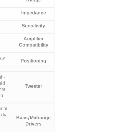
Range
Impedance
Sensitivity
Amplifier
Compatibility
way
Positioning
gh-
uid
Tweeter
net
ed
inal
 dia.
Bass/Midrange
Drivers