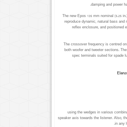
damping and power han
The new Epos 135 mm nominal (5.25 in.
reproduce dynamic, natural bass and 
reflex enclosure, and positioned 
The crossover frequency is centred on 
both woofer and tweeter sections. The 
spec terminals suited for spade lu
using the wedges in various combinat
speaker axis towards the listener. Also, th
in any 