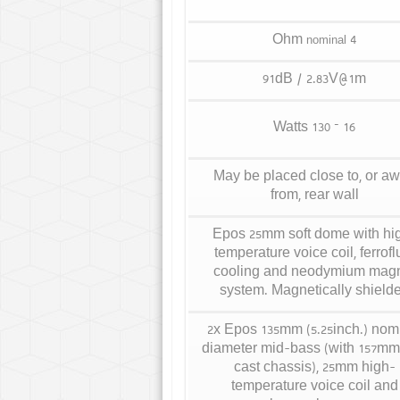
4 Ohm
nominal
91dB / 2.83V@1m
16 – 130 Watts
May be placed close to, or a
from, rear wall
Epos 25mm soft dome with hi
temperature voice coil, ferrofl
cooling and neodymium mag
system. Magnetically shield
2x Epos 135mm (5.25inch.) nom
diameter mid-bass (with 157mm
cast chassis), 25mm high-
temperature voice coil and