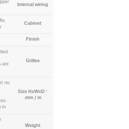
opper
Internal wiring
le,
Cabinet
y
Finish
tted
Grilles
s are
et
Size HxWxD –
.
mm / in
min:
 in
Weight