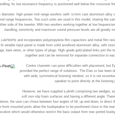
dling. Its low resonance frequency is positioned well below the crossover fr
) diameter high-power mid-range woofers (with 157mm cast aluminium alloy 
mid-range frequencies. Two such units are used in this model, sharing the s
either side of the tweeter. With two woofers working together at low frequencie
handling, sensitivity and maximum sound pressure levels are all greatly in
2.8kHzkHz and incorporates polypropylene film capacitors and metal film resi
bi-wirable input panel is made from solid anodised aluminium alloy, with stur
gs, bare wires, or other types of plugs. High-grade gold plated links join the t
together and can be removed for separate connection to each
Centre channels can pose difficulties with placement, but 
provided the perfect range of solutions. The Elan 20 has been 
with wide, symmetrical listening ‘window’, so it is not essential
speaker to point directly at the listening 
However, we have supplied a plinth comprising two wedges, e
soft non-slip foam surfaces and having a different angle. There
ions, the user can chose between four angles of tilt, up and down, to direct 
e front-mounted ports al­low the loudspeaker to be positioned close to the rear 
location which would otherwise restrict the bass output from rear-ported louds