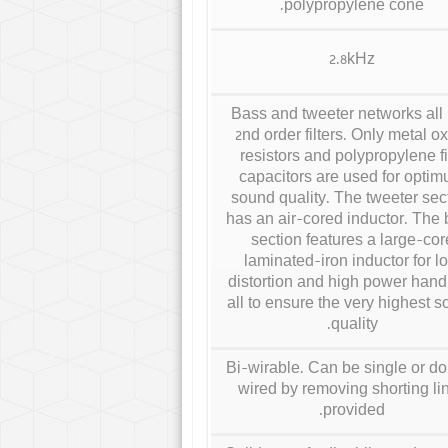
polypropylene cone.
2.8kHz
Bass and tweeter networks all
2nd order filters. Only metal o
resistors and polypropylene f
capacitors are used for opti
sound quality. The tweeter sec
has an air-cored inductor. The
section features a large-cor
laminated-iron inductor for l
distortion and high power handl
all to ensure the very highest 
quality.
Bi-wirable. Can be single or d
wired by removing shorting li
provided.