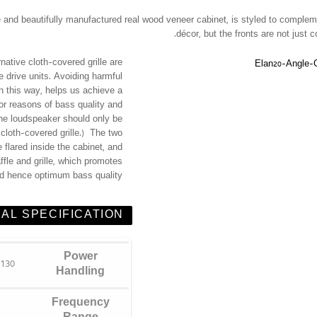
ille and beautifully manufactured real wood veneer cabinet, is styled to comple
décor, but the fronts are not just c
ernative cloth-covered grille are
e drive units. Avoiding harmful
in this way, helps us achieve a
or reasons of bass quality and
he loudspeaker should only be
r cloth-covered grille.) The two
 flared inside the cabinet, and
ffle and grille, which promotes
nd hence optimum bass quality.
AL SPECIFICATION
Power
130 Watts
Handling
Frequency