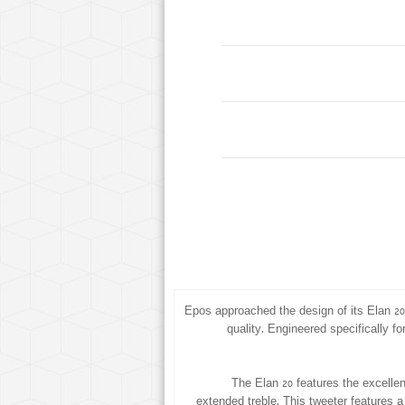
Epos approached the design of its Elan 2
quality. Engineered specifically fo
The Elan 20 features the excellen
extended treble. This tweeter features a