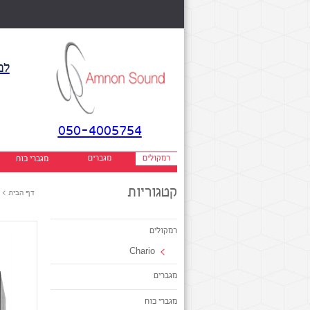
אן
050-4005754
ק
מגברים
רמקולים
מגברי כוח
קטגוריות
>
דף הבית
רמקולים
Chario
מגברים
מגברי כוח