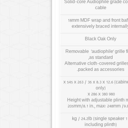
Solid-core Audiophile grade c
cable
18mm MDF wrap and front baff
extensively braced internall
Black Oak Only
Removable ‘audiophile’ grille fi
as standard,
Alternative cloth-covered grille
packed as accessories.
185 x 545 x 263 / 36 x 8.3 x 12.6 (cabin
only)
980 x 286 x 380
Height with adjustable plinth 
205mm/8.1 in., max: 248mm /9.8
11 kg / 24.2lb (single speaker
including plinth)