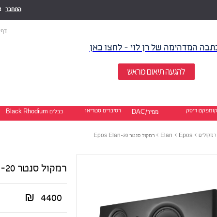
ו
התחבר
בית
לכתבה המדהימה של רן לוי - לחצו כ
רסיברים סטריאו
קומפקט דיס
כבלים Black Rhodium
ממיר/DAC
>
>
>
רמקולים
רמקול סנטר Epos Elan-20
Elan
Epos
רמקול סנטר Epos Elan-20
₪
4400