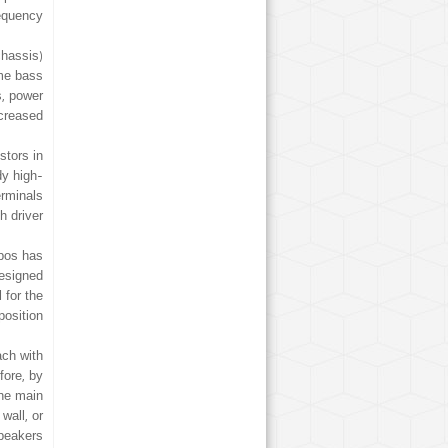
equency.
chassis)
ame bass
s, power
creased.
stors in
dy high-
erminals
 driver.
Epos has
designed
 for the
position.
ach with
fore, by
the main
wall, or
peakers.