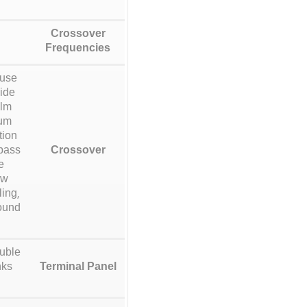
Crossover
Frequencies
 use
xide
ilm
mum
tion
 bass
Crossover
e
ow
ing,
sound
ouble
nks
Terminal Panel