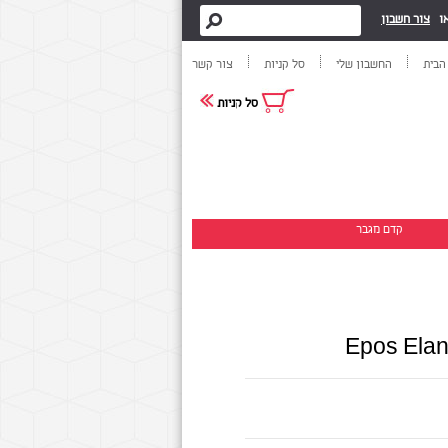
צור חשבון
א
צור קשר
סל קניות
החשבון שלי
דף ה
סל קניות
קדם מגבר