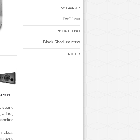
קומפקט דיסק
ממיר/DAC
רסיברים סטריאו
כבלים Black Rhodium
קדם מגבר
 המוצר
to sound
 a fast,
andling.
, clear,
improved