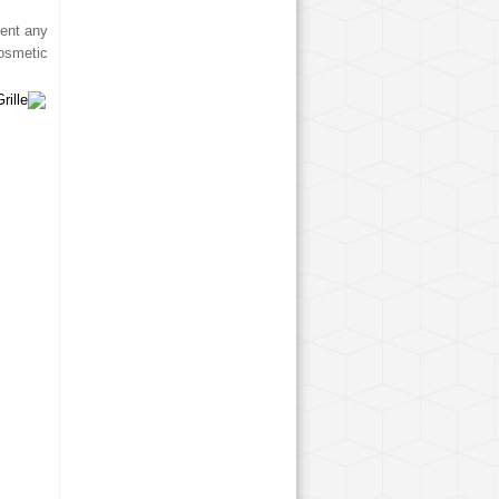
ment any
osmetic.