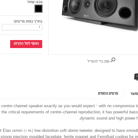
שחור
צבע:
בחר/י כמות פריטים:
הוסף לסל הקניות
סמן כדי להגדיל
פרטים נוספים
פרטי
0 centre channel speaker exactly as you would expect – with no compromise 
r the critical requirements of centre-channel reproduction, it has powerful bass,
dynamic sound and high power h
t Elan 25mm (1 in.) low-distortion soft-dome tweeter, designed to have smooth
 strong injection moulded faceplate, ferrite magnet and Ferrofluid cooling for 